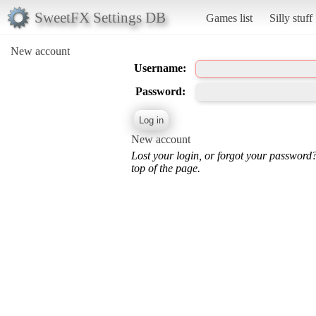
SweetFX Settings DB
Games list
Silly stuff
New account
Username:
Password:
New account
Lost your login, or forgot your password
top of the page.