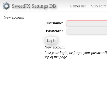
SweetFX Settings DB
Games list
Silly stuff
New account
Username:
Password:
New account
Lost your login, or forgot your password
top of the page.