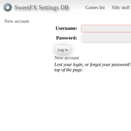
SweetFX Settings DB
Games list
Silly stuff
New account
Username:
Password:
New account
Lost your login, or forgot your password
top of the page.