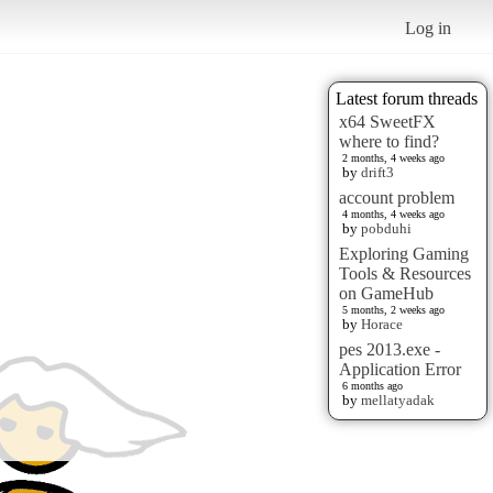
Log in
Latest forum threads
x64 SweetFX
where to find?
2 months, 4 weeks ago
by
drift3
account problem
4 months, 4 weeks ago
by
pobduhi
Exploring Gaming
Tools & Resources
on GameHub
5 months, 2 weeks ago
by
Horace
pes 2013.exe -
Application Error
6 months ago
by
mellatyadak