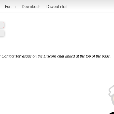
Forum
Downloads
Discord chat
 Contact Terrasque on the Discord chat linked at the top of the page.