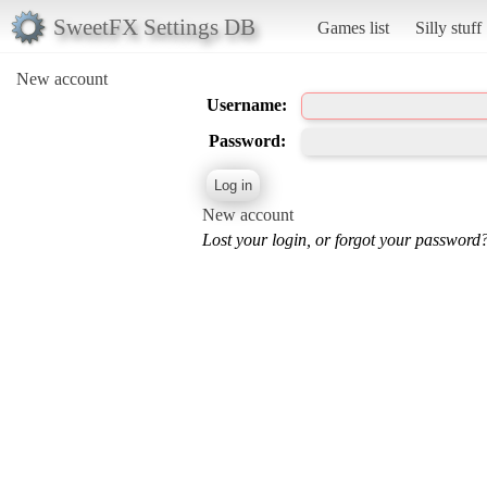
SweetFX Settings DB
Games list
Silly stuff
New account
Username:
Password:
New account
Lost your login, or forgot your password?