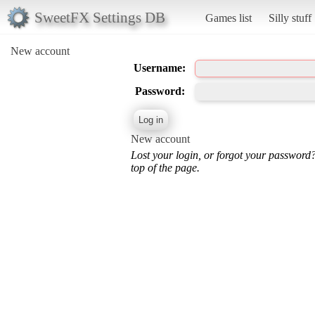
SweetFX Settings DB
Games list
Silly stuff
New account
Username:
Password:
New account
Lost your login, or forgot your password
top of the page.