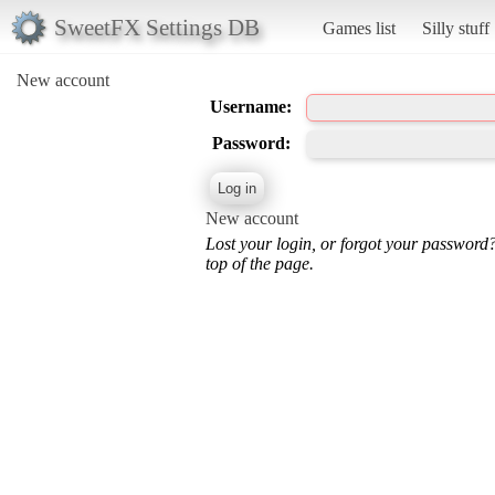
SweetFX Settings DB
Games list
Silly stuff
New account
Username:
Password:
New account
Lost your login, or forgot your password
top of the page.