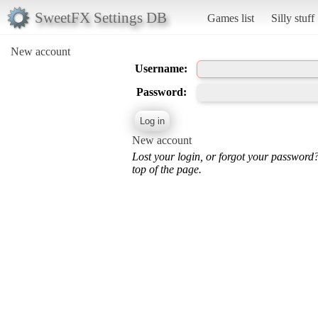
SweetFX Settings DB
Games list
Silly stuff
New account
Username:
Password:
New account
Lost your login, or forgot your password
top of the page.