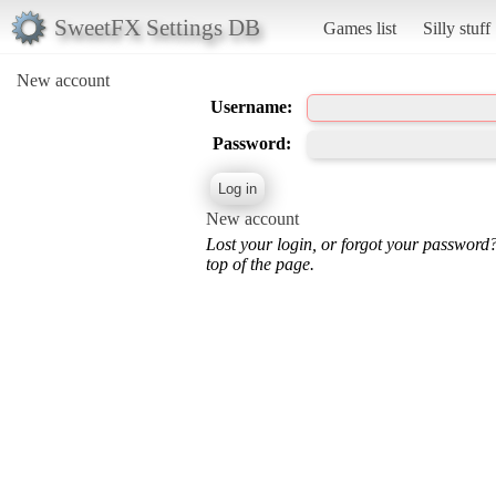
SweetFX Settings DB
Games list
Silly stuff
New account
Username:
Password:
New account
Lost your login, or forgot your password
top of the page.