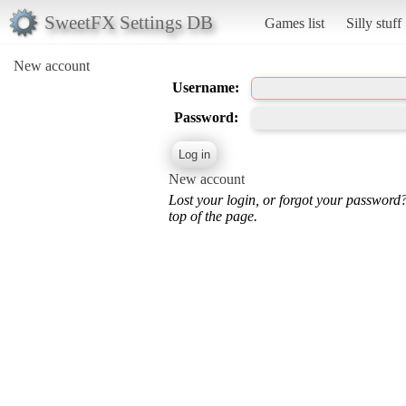
SweetFX Settings DB
Games list
Silly stuff
New account
Username:
Password:
New account
Lost your login, or forgot your password
top of the page.