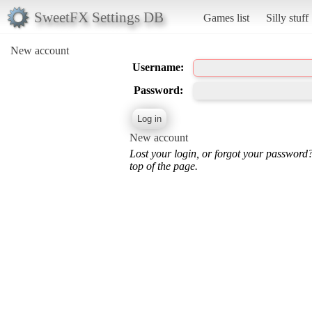
SweetFX Settings DB
Games list
Silly stuff
New account
Username:
Password:
New account
Lost your login, or forgot your password
top of the page.