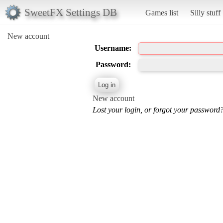
SweetFX Settings DB
Games list
Silly stuff
New account
Username:
Password:
New account
Lost your login, or forgot your password?