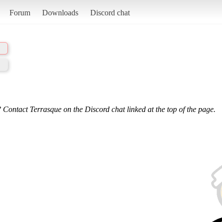
Forum
Downloads
Discord chat
 Contact Terrasque on the Discord chat linked at the top of the page.