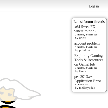
Log in
Latest forum threads
x64 SweetFX
where to find?
2 months, 4 weeks ago
by
drift3
account problem
4 months, 4 weeks ago
by
pobduhi
Exploring Gaming
Tools & Resources
on GameHub
5 months, 2 weeks ago
by
Horace
pes 2013.exe -
Application Error
6 months ago
by
mellatyadak