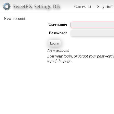
SweetFX Settings DB
Games list
Silly stuff
New account
Username:
Password:
New account
Lost your login, or forgot your password
top of the page.