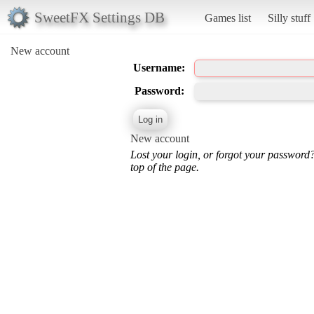
SweetFX Settings DB
Games list
Silly stuff
New account
Username:
Password:
New account
Lost your login, or forgot your password
top of the page.