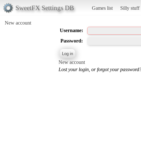
SweetFX Settings DB
Games list
Silly stuff
New account
Username:
Password:
New account
Lost your login, or forgot your password?