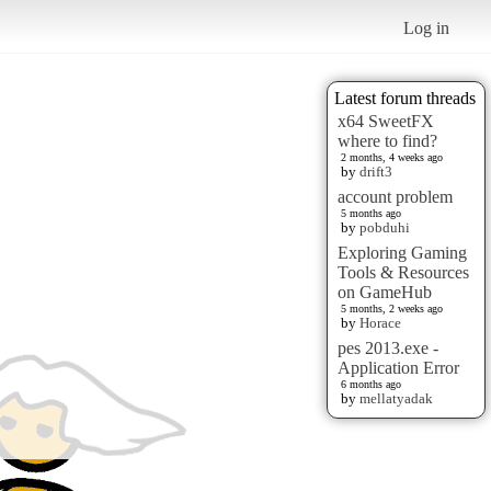
Log in
Latest forum threads
x64 SweetFX
where to find?
2 months, 4 weeks ago
by
drift3
account problem
5 months ago
by
pobduhi
Exploring Gaming
Tools & Resources
on GameHub
5 months, 2 weeks ago
by
Horace
pes 2013.exe -
Application Error
6 months ago
by
mellatyadak