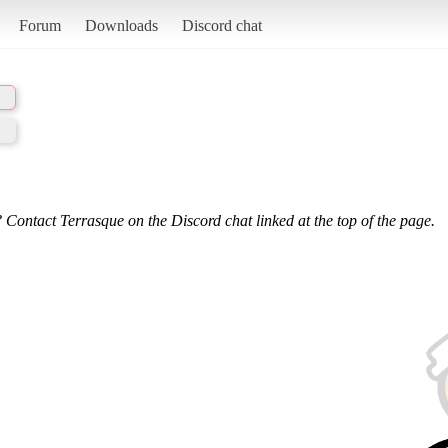
Forum
Downloads
Discord chat
 Contact Terrasque on the Discord chat linked at the top of the page.