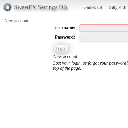
SweetFX Settings DB
Games list
Silly stuff
New account
Username:
Password:
New account
Lost your login, or forgot your password
top of the page.