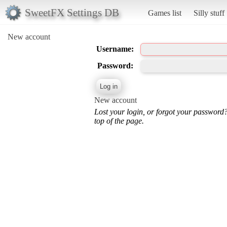
SweetFX Settings DB
Games list
Silly stuff
New account
Username:
Password:
New account
Lost your login, or forgot your password
top of the page.