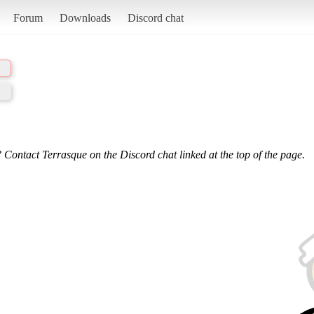
Forum
Downloads
Discord chat
 Contact Terrasque on the Discord chat linked at the top of the page.