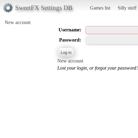
SweetFX Settings DB
Games list
Silly stuff
New account
Username:
Password:
New account
Lost your login, or forgot your password?