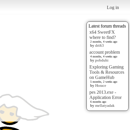
Log in
Latest forum threads
x64 SweetFX
where to find?
2 months, 4 weeks ago
by
drift3
account problem
4 months, 4 weeks ago
by
pobduhi
Exploring Gaming
Tools & Resources
on GameHub
5 months, 2 weeks ago
by
Horace
pes 2013.exe -
Application Error
6 months ago
by
mellatyadak