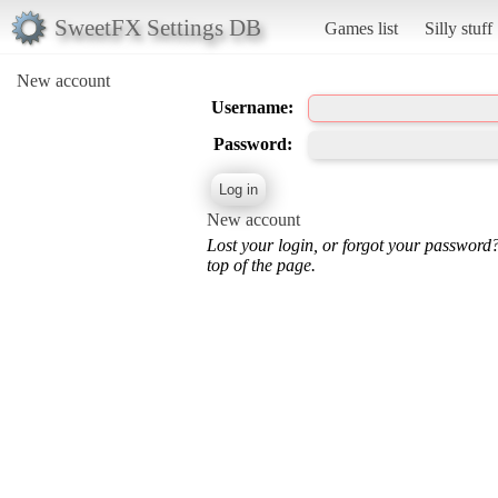
SweetFX Settings DB
Games list
Silly stuff
New account
Username:
Password:
New account
Lost your login, or forgot your password
top of the page.