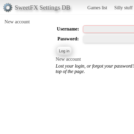
SweetFX Settings DB
Games list
Silly stuff
New account
Username:
Password:
New account
Lost your login, or forgot your password
top of the page.