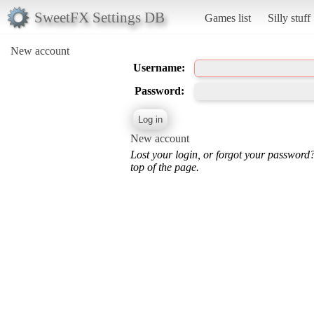
SweetFX Settings DB
Games list
Silly stuff
New account
Username:
Password:
New account
Lost your login, or forgot your password
top of the page.