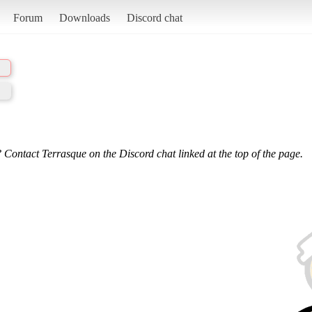
Forum
Downloads
Discord chat
 Contact Terrasque on the Discord chat linked at the top of the page.