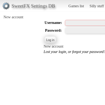
SweetFX Settings DB
Games list
Silly stuff
New account
Username:
Password:
New account
Lost your login, or forgot your password?