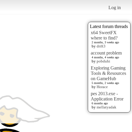
Log in
Latest forum threads
x64 SweetFX
where to find?
2 months, 3 weeks ago
by
drift3
account problem
4 months, 4 weeks ago
by
pobduhi
Exploring Gaming
Tools & Resources
on GameHub
5 months, 2 weeks ago
by
Horace
pes 2013.exe -
Application Error
6 months ago
by
mellatyadak