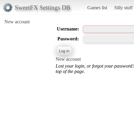
SweetFX Settings DB
Games list
Silly stuff
New account
Username:
Password:
New account
Lost your login, or forgot your password
top of the page.