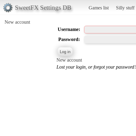
SweetFX Settings DB
Games list
Silly stuff
New account
Username:
Password:
New account
Lost your login, or forgot your password?