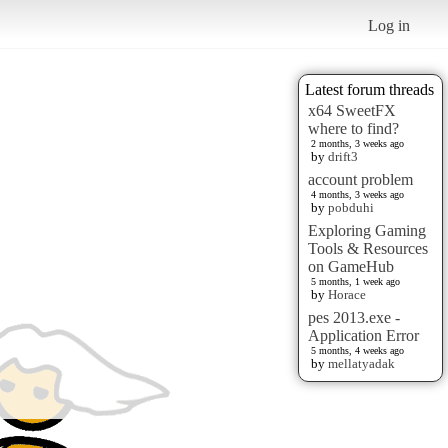
Log in
Latest forum threads
x64 SweetFX
where to find?
2 months, 3 weeks ago
by
drift3
account problem
4 months, 3 weeks ago
by
pobduhi
Exploring Gaming
Tools & Resources
on GameHub
5 months, 1 week ago
by
Horace
pes 2013.exe -
Application Error
5 months, 4 weeks ago
by
mellatyadak