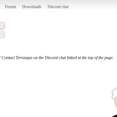
Forum
Downloads
Discord chat
 Contact Terrasque on the Discord chat linked at the top of the page.