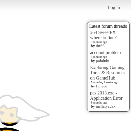
Log in
Latest forum threads
x64 SweetFX
where to find?
3 months ago
by
drift3
account problem
5 months ago
by
pobduhi
Exploring Gaming
Tools & Resources
on GameHub
5 months, 2 weeks ago
by
Horace
pes 2013.exe -
Application Error
6 months ago
by
mellatyadak