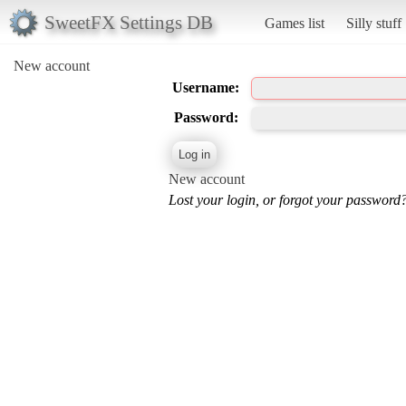
SweetFX Settings DB
Games list
Silly stuff
New account
Username:
Password:
New account
Lost your login, or forgot your password?