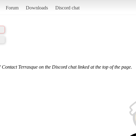
Forum
Downloads
Discord chat
 Contact Terrasque on the Discord chat linked at the top of the page.