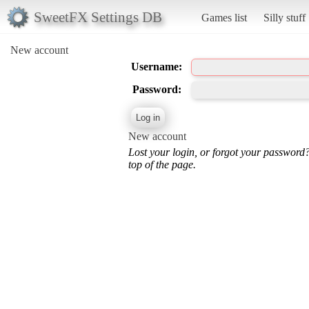
SweetFX Settings DB
Games list
Silly stuff
New account
Username:
Password:
New account
Lost your login, or forgot your password
top of the page.