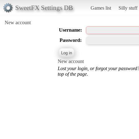
SweetFX Settings DB
Games list
Silly stuff
New account
Username:
Password:
New account
Lost your login, or forgot your password
top of the page.