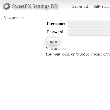
SweetFX Settings DB
Games list
Silly stuff
New account
Username:
Password:
New account
Lost your login, or forgot your password?