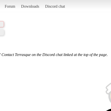
Forum
Downloads
Discord chat
 Contact Terrasque on the Discord chat linked at the top of the page.