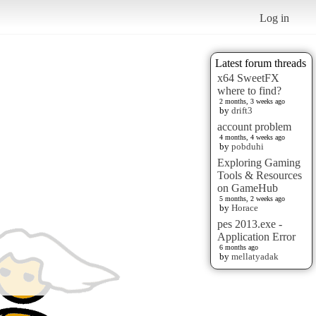
Log in
Latest forum threads
x64 SweetFX
where to find?
2 months, 3 weeks ago
by
drift3
account problem
4 months, 4 weeks ago
by
pobduhi
Exploring Gaming
Tools & Resources
on GameHub
5 months, 2 weeks ago
by
Horace
pes 2013.exe -
Application Error
6 months ago
by
mellatyadak