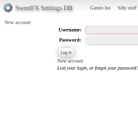
SweetFX Settings DB
Games list
Silly stuff
New account
Username:
Password:
New account
Lost your login, or forgot your password?