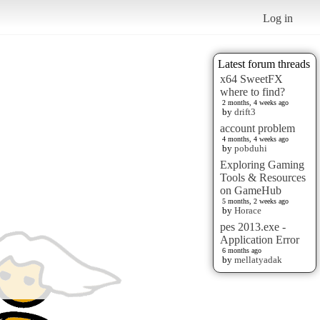
Log in
Latest forum threads
x64 SweetFX
where to find?
2 months, 4 weeks ago
by
drift3
account problem
4 months, 4 weeks ago
by
pobduhi
Exploring Gaming
Tools & Resources
on GameHub
5 months, 2 weeks ago
by
Horace
pes 2013.exe -
Application Error
6 months ago
by
mellatyadak