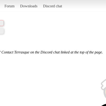
Forum
Downloads
Discord chat
 Contact Terrasque on the Discord chat linked at the top of the page.