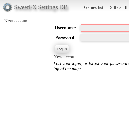
SweetFX Settings DB
Games list
Silly stuff
New account
Username:
Password:
New account
Lost your login, or forgot your password
top of the page.