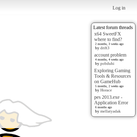
Log in
Latest forum threads
x64 SweetFX
where to find?
2 months, 3 weeks ago
by
drift3
account problem
4 months, 4 weeks ago
by
pobduhi
Exploring Gaming
Tools & Resources
on GameHub
5 months, 2 weeks ago
by
Horace
pes 2013.exe -
Application Error
6 months ago
by
mellatyadak