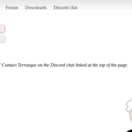
Forum
Downloads
Discord chat
 Contact Terrasque on the Discord chat linked at the top of the page.