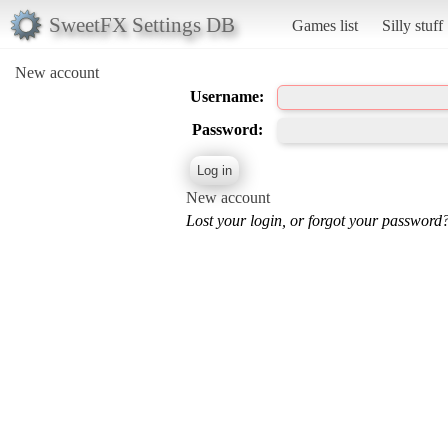
SweetFX Settings DB
Games list
Silly stuff
New account
Username:
Password:
New account
Lost your login, or forgot your password?