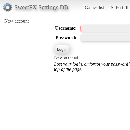
SweetFX Settings DB
Games list
Silly stuff
New account
Username:
Password:
New account
Lost your login, or forgot your password
top of the page.