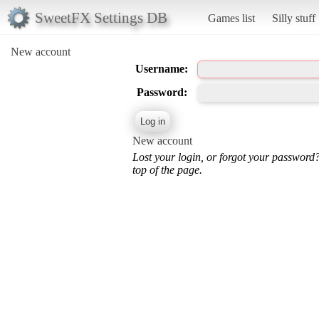
SweetFX Settings DB
Games list
Silly stuff
New account
Username:
Password:
New account
Lost your login, or forgot your password
top of the page.