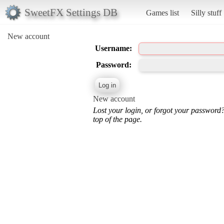
SweetFX Settings DB
Games list
Silly stuff
New account
Username:
Password:
New account
Lost your login, or forgot your password
top of the page.