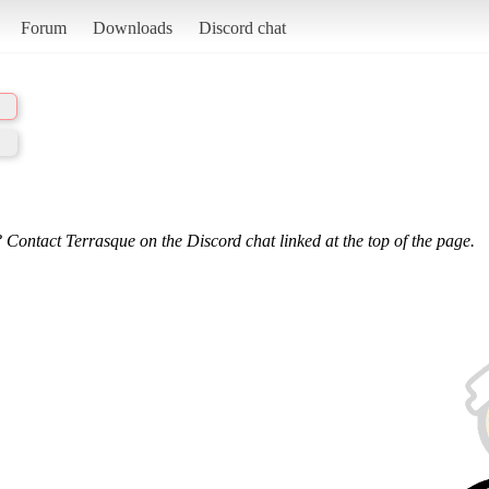
Forum
Downloads
Discord chat
 Contact Terrasque on the Discord chat linked at the top of the page.