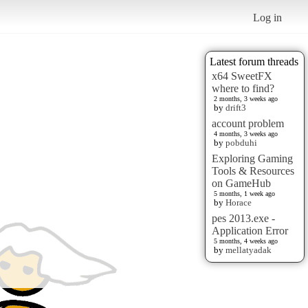
Log in
Latest forum threads
x64 SweetFX
where to find?
2 months, 3 weeks ago
by
drift3
account problem
4 months, 3 weeks ago
by
pobduhi
Exploring Gaming
Tools & Resources
on GameHub
5 months, 1 week ago
by
Horace
pes 2013.exe -
Application Error
5 months, 4 weeks ago
by
mellatyadak