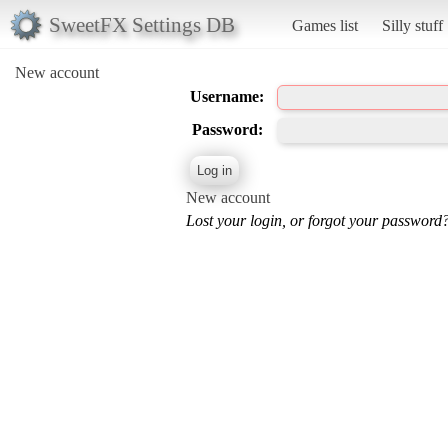
SweetFX Settings DB
Games list
Silly stuff
New account
Username:
Password:
New account
Lost your login, or forgot your password?