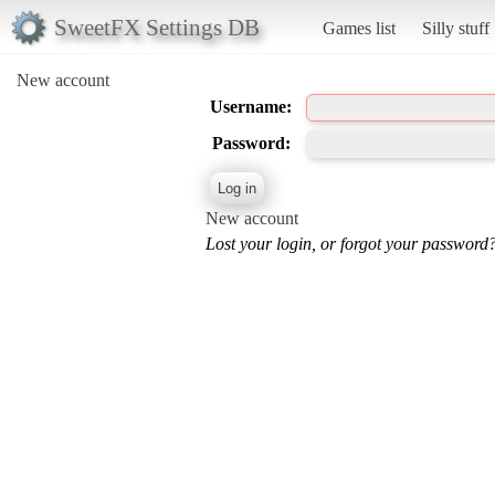
SweetFX Settings DB
Games list
Silly stuff
New account
Username:
Password:
New account
Lost your login, or forgot your password?