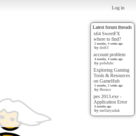
Log in
Latest forum threads
x64 SweetFX
where to find?
2 months, 4 weeks ago
by
drift3
account problem
4 months, 4 weeks ago
by
pobduhi
Exploring Gaming
Tools & Resources
on GameHub
5 months, 2 weeks ago
by
Horace
pes 2013.exe -
Application Error
6 months ago
by
mellatyadak