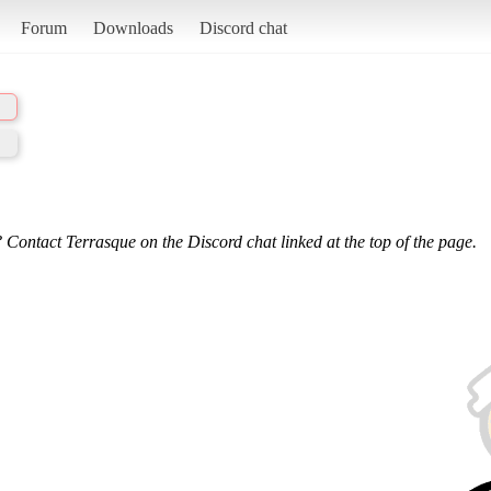
Forum
Downloads
Discord chat
 Contact Terrasque on the Discord chat linked at the top of the page.