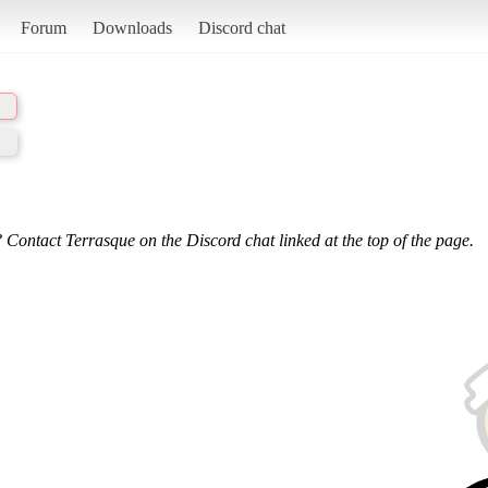
Forum
Downloads
Discord chat
 Contact Terrasque on the Discord chat linked at the top of the page.