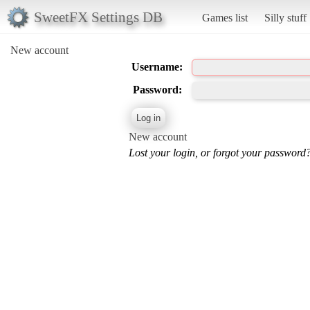
SweetFX Settings DB
Games list
Silly stuff
New account
Username:
Password:
New account
Lost your login, or forgot your password?