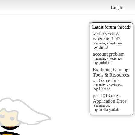
Log in
Latest forum threads
x64 SweetFX
where to find?
2 months, 4 weeks ago
by
drift3
account problem
4 months, 4 weeks ago
by
pobduhi
Exploring Gaming
Tools & Resources
on GameHub
5 months, 2 weeks ago
by
Horace
pes 2013.exe -
Application Error
6 months ago
by
mellatyadak