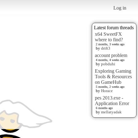
Log in
Latest forum threads
x64 SweetFX
where to find?
2 months, 3 weeks ago
by
drift3
account problem
4 months, 4 weeks ago
by
pobduhi
Exploring Gaming
Tools & Resources
on GameHub
5 months, 2 weeks ago
by
Horace
pes 2013.exe -
Application Error
6 months ago
by
mellatyadak