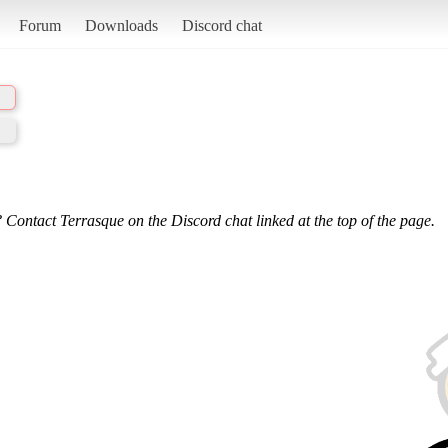
Forum
Downloads
Discord chat
 Contact Terrasque on the Discord chat linked at the top of the page.