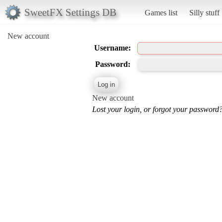
SweetFX Settings DB
Games list
Silly stuff
New account
Username:
Password:
New account
Lost your login, or forgot your password?