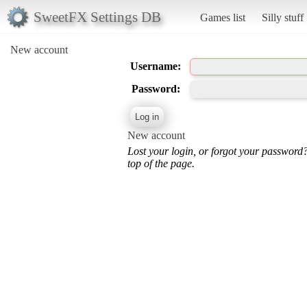
SweetFX Settings DB
Games list
Silly stuff
New account
Username:
Password:
New account
Lost your login, or forgot your password
top of the page.