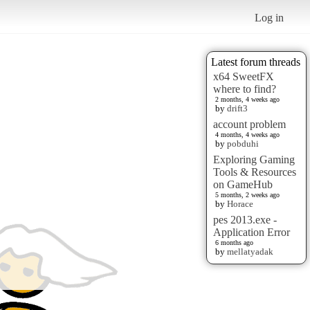
Log in
Latest forum threads
x64 SweetFX
where to find?
2 months, 4 weeks ago
by
drift3
account problem
4 months, 4 weeks ago
by
pobduhi
Exploring Gaming
Tools & Resources
on GameHub
5 months, 2 weeks ago
by
Horace
pes 2013.exe -
Application Error
6 months ago
by
mellatyadak