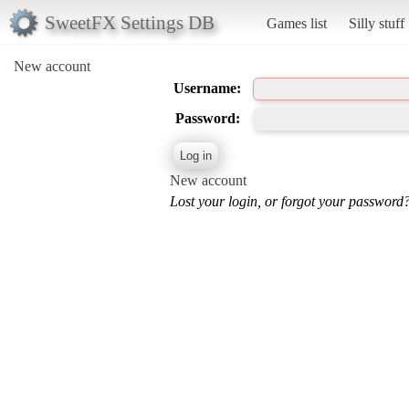
SweetFX Settings DB
Games list
Silly stuff
New account
Username:
Password:
New account
Lost your login, or forgot your password?