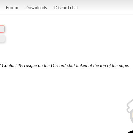
Forum
Downloads
Discord chat
 Contact Terrasque on the Discord chat linked at the top of the page.