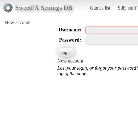
SweetFX Settings DB
Games list
Silly stuff
New account
Username:
Password:
New account
Lost your login, or forgot your password
top of the page.