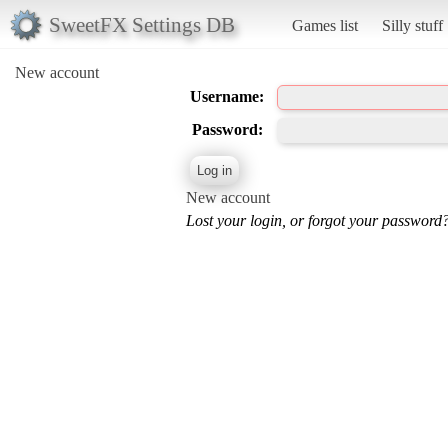
SweetFX Settings DB
Games list
Silly stuff
New account
Username:
Password:
New account
Lost your login, or forgot your password?