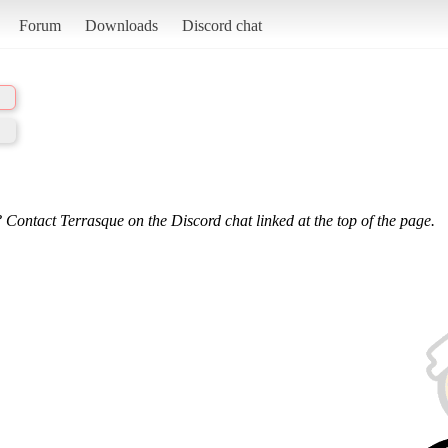
Forum
Downloads
Discord chat
 Contact Terrasque on the Discord chat linked at the top of the page.