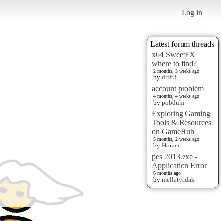
Log in
Latest forum threads
x64 SweetFX
where to find?
2 months, 3 weeks ago
by
drift3
account problem
4 months, 4 weeks ago
by
pobduhi
Exploring Gaming
Tools & Resources
on GameHub
5 months, 2 weeks ago
by
Horace
pes 2013.exe -
Application Error
6 months ago
by
mellatyadak