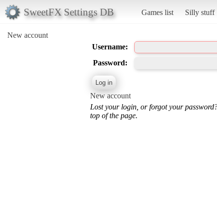
SweetFX Settings DB
Games list
Silly stuff
New account
Username:
Password:
New account
Lost your login, or forgot your password
top of the page.