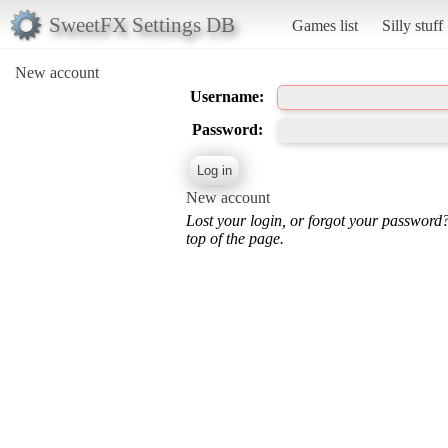
SweetFX Settings DB
Games list
Silly stuff
New account
Username:
Password:
New account
Lost your login, or forgot your password
top of the page.