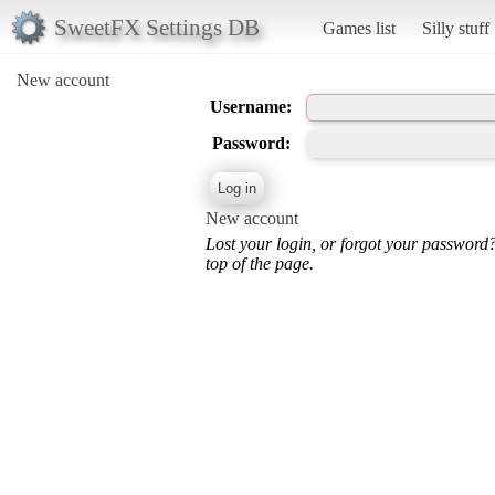
SweetFX Settings DB
Games list
Silly stuff
New account
Username:
Password:
New account
Lost your login, or forgot your password
top of the page.