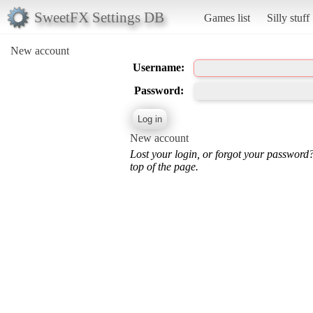
SweetFX Settings DB
Games list
Silly stuff
New account
Username:
Password:
New account
Lost your login, or forgot your password
top of the page.