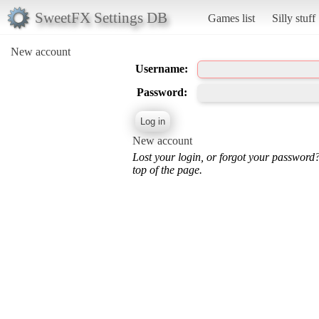
SweetFX Settings DB
Games list
Silly stuff
New account
Username:
Password:
New account
Lost your login, or forgot your password
top of the page.