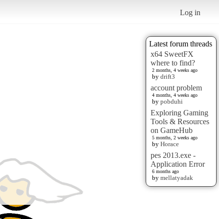
Log in
Latest forum threads
x64 SweetFX
where to find?
2 months, 4 weeks ago
by
drift3
account problem
4 months, 4 weeks ago
by
pobduhi
Exploring Gaming
Tools & Resources
on GameHub
5 months, 2 weeks ago
by
Horace
pes 2013.exe -
Application Error
6 months ago
by
mellatyadak