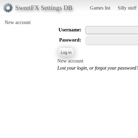
SweetFX Settings DB
Games list
Silly stuff
New account
Username:
Password:
New account
Lost your login, or forgot your password?