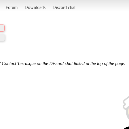
Forum
Downloads
Discord chat
 Contact Terrasque on the Discord chat linked at the top of the page.