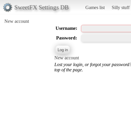
SweetFX Settings DB
Games list
Silly stuff
New account
Username:
Password:
New account
Lost your login, or forgot your password
top of the page.