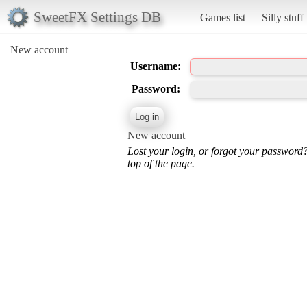
SweetFX Settings DB
Games list
Silly stuff
New account
Username:
Password:
New account
Lost your login, or forgot your password
top of the page.