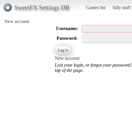
SweetFX Settings DB
Games list
Silly stuff
New account
Username:
Password:
New account
Lost your login, or forgot your password
top of the page.